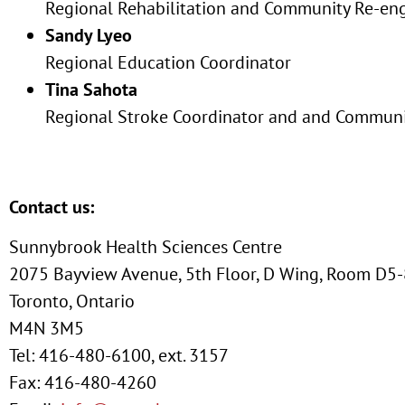
Regional Rehabilitation and Community Re-en
Sandy Lyeo
Regional Education Coordinator
Tina Sahota
Regional Stroke Coordinator and and Communi
Contact us:
Sunnybrook Health Sciences Centre
2075 Bayview Avenue, 5th Floor, D Wing, Room D5
Toronto, Ontario
M4N 3M5
Tel: 416-480-6100, ext. 3157
Fax: 416-480-4260