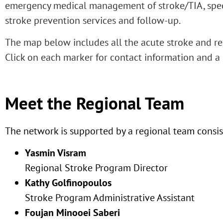
emergency medical management of stroke/TIA, speci
stroke prevention services and follow-up.
The map below includes all the acute stroke and re
Click on each marker for contact information and a 
Meet the Regional Team
The network is supported by a regional team consist
Yasmin Visram
Regional Stroke Program Director
Kathy Golfinopoulos
Stroke Program Administrative Assistant
Foujan Minooei Saberi