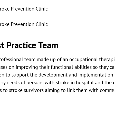
troke Prevention Clinic
troke Prevention Clinic
t Practice Team
rofessional team made up of an occupational therapis
ses on improving their functional abilities so they c
ion to support the development and implementation of
ery needs of persons with stroke in hospital and the 
ces to stroke survivors aiming to link them with comm