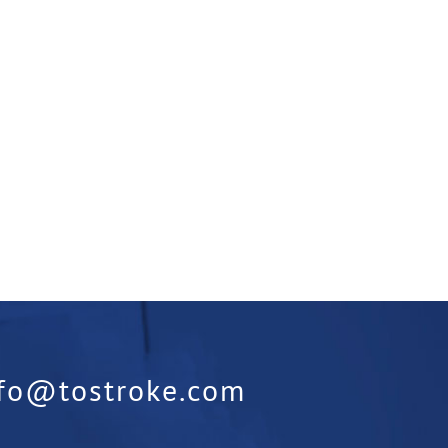
nfo@tostroke.com