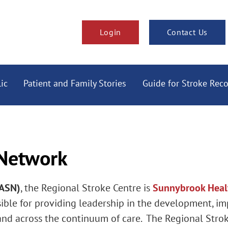
Login
Contact Us
ic
Patient and Family Stories
Guide for Stroke Rec
 Network
TASN)
, the Regional Stroke Centre is
Sunnybrook Heal
ble for providing leadership in the development, i
and across the continuum of care. The Regional Stro