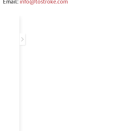
Email:
info@tostroke.com