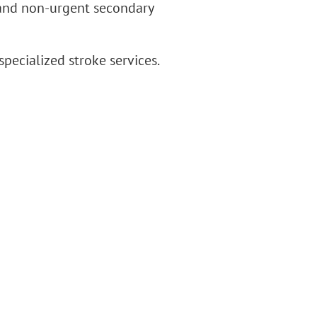
 and non-urgent secondary
ecialized stroke services.