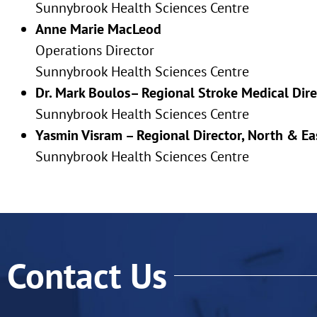
Sunnybrook Health Sciences Centre
Anne Marie MacLeod
Operations Director
Sunnybrook Health Sciences Centre
Dr. Mark Boulos– Regional Stroke Medical Dir
Sunnybrook Health Sciences Centre
Yasmin Visram – Regional Director, North & E
Sunnybrook Health Sciences Centre
Contact Us