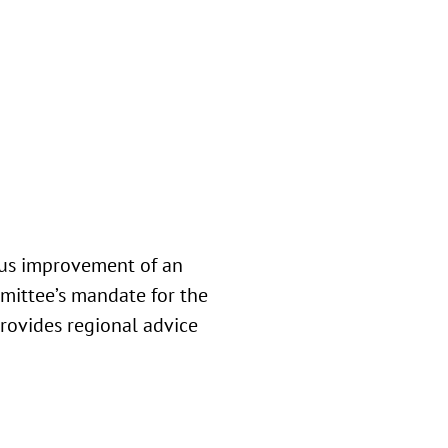
ous improvement of an
mmittee’s mandate for the
rovides regional advice