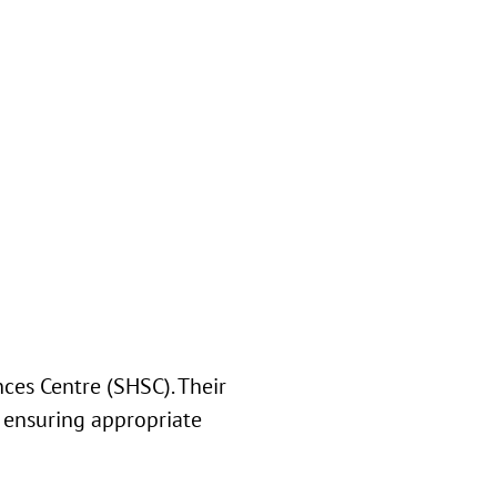
ces Centre (SHSC). Their
 ensuring appropriate