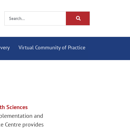
overy
Virtual Community of Practice
th Sciences
mplementation and
ke Centre provides