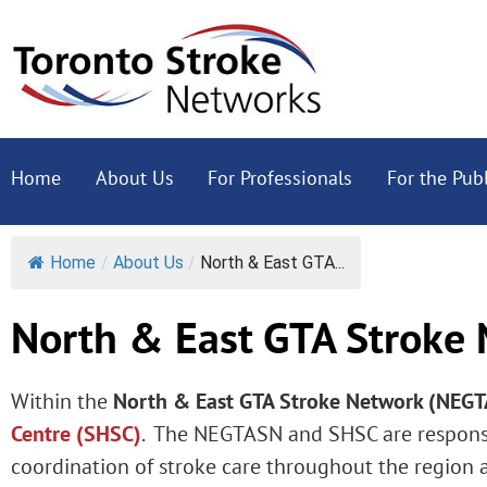
Home
About Us
For Professionals
For the Publ
Home
/
About Us
/
North & East GTA...
North & East GTA Stroke
Within the
North & East GTA Stroke Network (NEG
Centre (SHSC)
. The NEGTASN and SHSC are responsi
coordination of stroke care throughout the region 