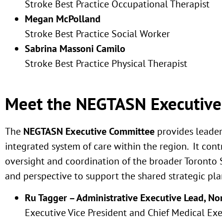
Stroke Best Practice Occupational Therapist
Megan
McPolland
Stroke Best Practice Social Worker
Sabrina M
assoni Camilo
Stroke Best Practice Physical Therapist
Meet the NEGTASN Executiv
The
NEGTASN Executive Committee
provides leade
integrated system of care within the region. It co
oversight and coordination of the broader Toront
and perspective to support the shared strategic pl
Ru Tagger – Administrative Executive Lead, N
Executive Vice President and Chief Medical Ex