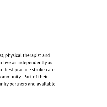
t, physical therapist and
an live as independently as
 best practice stroke care
community. Part of their
unity partners and available