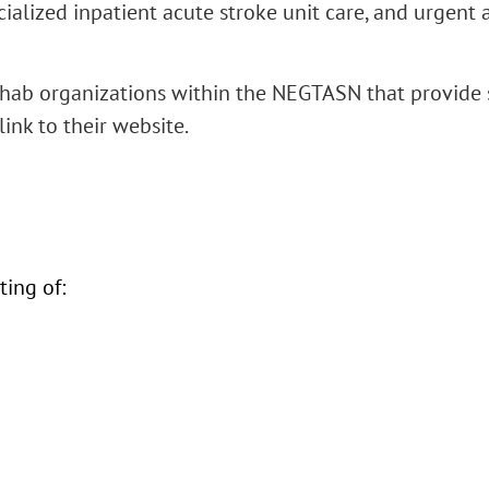
alized inpatient acute stroke unit care, and urgent
hab organizations within the NEGTASN that provide sp
link to their website.
ing of: