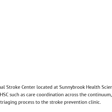
l Stroke Center located at Sunnybrook Health Scien
SHSC such as care coordination across the continuum,
 triaging process to the stroke prevention clinic.