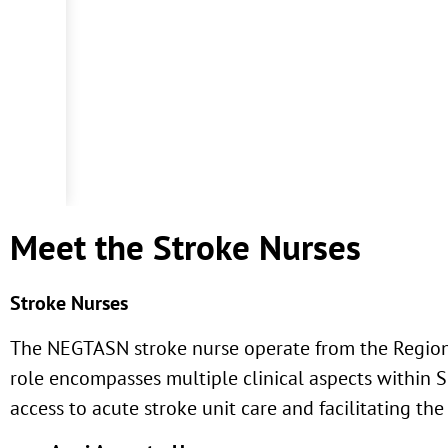
Meet the Stroke Nurses
Stroke Nurses
The NEGTASN stroke nurse operate from the Regiona
role encompasses multiple clinical aspects within 
access to acute stroke unit care and facilitating the