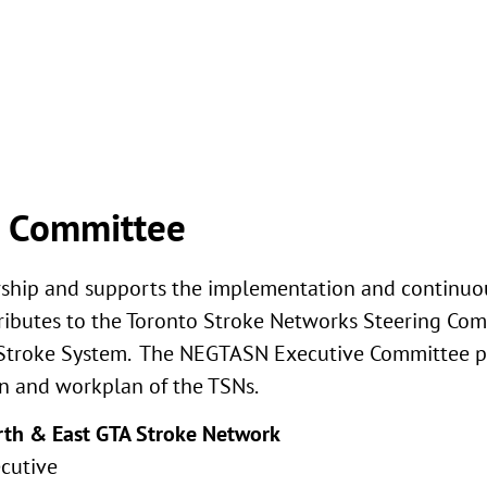
e Committee
rship and supports the implementation and continu
ntributes to the Toronto Stroke Networks Steering Co
o Stroke System. The NEGTASN Executive Committee p
an and workplan of the TSNs.
orth & East GTA Stroke Network
ecutive