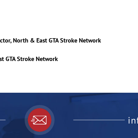
ector, North & East GTA Stroke Network
ast GTA Stroke Network
i