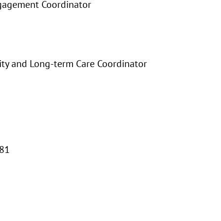
gagement Coordinator
ty and Long-term Care Coordinator
-81