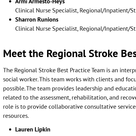
Armi Armesto-Heys
Clinical Nurse Specialist, Regional/Inpatient/S
Sharron Runions
Clinical Nurse Specialist, Regional/Inpatient/S
Meet the Regional Stroke Bes
The Regional Stroke Best Practice Team is an interp
social worker. This team works with clients and focu
possible. The team provides leadership and educat
related to the assessment, rehabilitation, and recov
role is to provide collaborative consultative servi
resources.
Lauren Lipkin