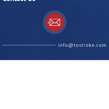
info@tostroke.com