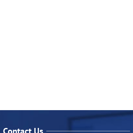
Contact Us