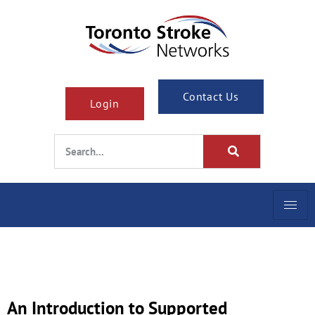
Contact Us
Login
An Introduction to Supported