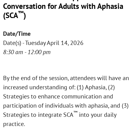
Conversation for Adults with Aphasia
™
(SCA
)
Date/Time
Date(s) - Tuesday April 14, 2026
8:30 am - 12:00 pm
By the end of the session, attendees will have an
increased understanding of: (1) Aphasia, (2)
Strategies to enhance communication and
participation of individuals with aphasia, and (3)
™
Strategies to integrate SCA
into your daily
practice.