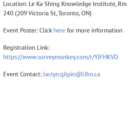
Location: Le Ka Shing Knowledge Institute, Rm
240 (209 Victoria St, Toronto, ON)
Event Poster: Click
here
for more information
Registration Link:
https://www.surveymonkey.com/r/YJFHKVD
Event Contact:
Jaclyn.gilpin@Uhn.ca