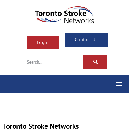
Contact Us
Login
Toronto Stroke Networks