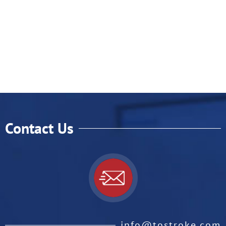
Contact Us
info@tostroke.com