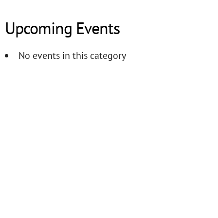
Upcoming Events
No events in this category