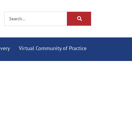
overy
Virtual Community of Practice