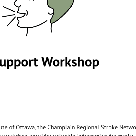
upport Workshop
tute of Ottawa, the Champlain Regional Stroke Networ