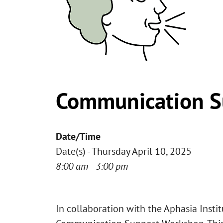
Communication S
Date/Time
Date(s) - Thursday April 10, 2025
8:00 am - 3:00 pm
In collaboration with the Aphasia Insti