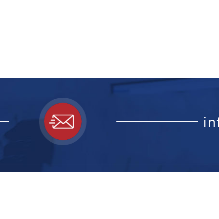
i
ick Links:
Feedback F
website, le
ome