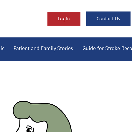
Login
Contact Us
ic
Patient and Family Stories
Guide for Stroke Rec