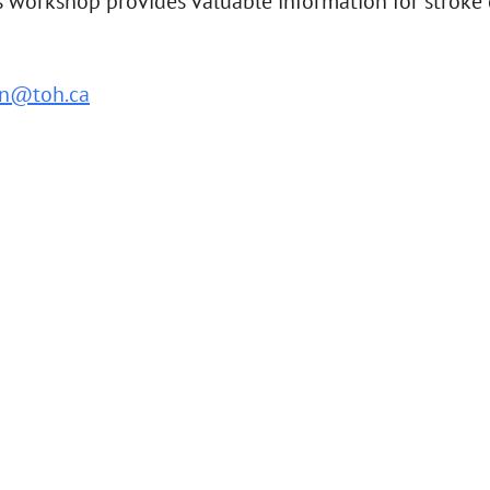
orkshop provides valuable information for stroke car
n@toh.ca