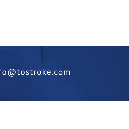
nfo@tostroke.com
orm:
Is something missing from our
t us know below: