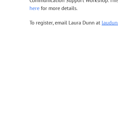
Communication Support Workshop. This w
here
for more details.
To register, email Laura Dunn at
laudun