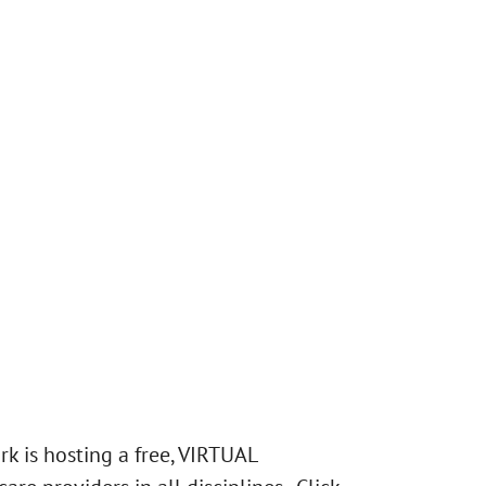
k is hosting a free, VIRTUAL