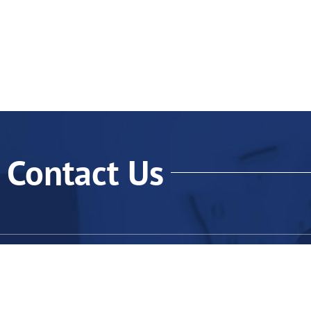
Contact Us
Qu
H