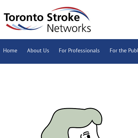
Home
About Us
For Professionals
For the Publ