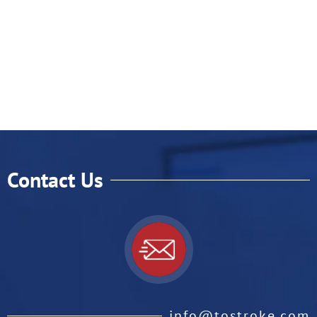
Contact Us
info@tostroke.com