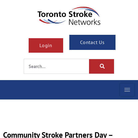
Contact Us
Login
Community Stroke Partners Day –