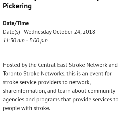
Pickering
Date/Time
Date(s) - Wednesday October 24, 2018
11:30 am - 3:00 pm
Hosted by the Central East Stroke Network and
Toronto Stroke Networks, this is an event for
stroke service providers to network,
shareinformation, and learn about community
agencies and programs that provide services to
people with stroke.