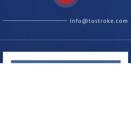
info@tostroke.com