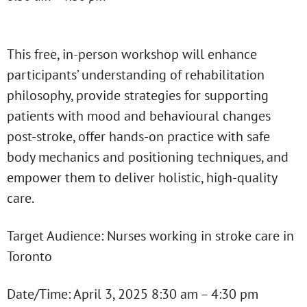
This free, in-person workshop will enhance
participants’ understanding of rehabilitation
philosophy, provide strategies for supporting
patients with mood and behavioural changes
post-stroke, offer hands-on practice with safe
body mechanics and positioning techniques, and
empower them to deliver holistic, high-quality
care.
Target Audience: Nurses working in stroke care in
Toronto
Date/Time: April 3, 2025 8:30 am – 4:30 pm