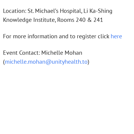
Location: St. Michael’s Hospital, Li Ka-Shing
Knowledge Institute, Rooms 240 & 241
For more information and to register click
here
Event Contact: Michelle Mohan
(
michelle.mohan@unityhealth.to
)