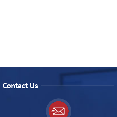
Contact Us