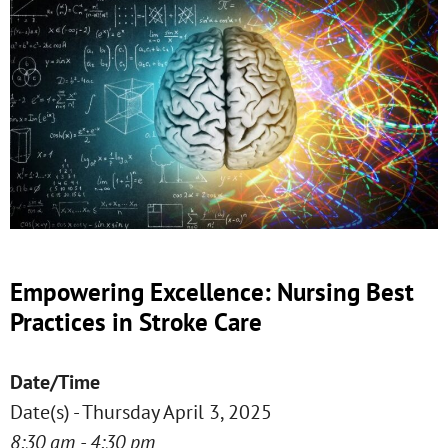
Empowering Excellence: Nursing Best
Practices in Stroke Care
Date/Time
Date(s) - Thursday April 3, 2025
8:30 am - 4:30 pm