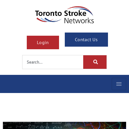
Contact Us
Login