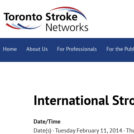
Home
About Us
For Professionals
For the Publ
International Str
Date/Time
Date(s) - Tuesday February 11, 2014 - T