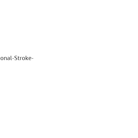
ional-Stroke-