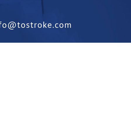
nfo@tostroke.com
orm:
Is something missing from our
t us know below: