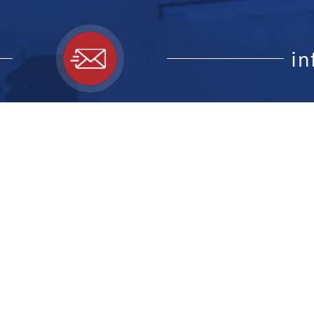
i
ick Links:
Feedback F
website, le
ome
out Us
r Professionals
r the Public