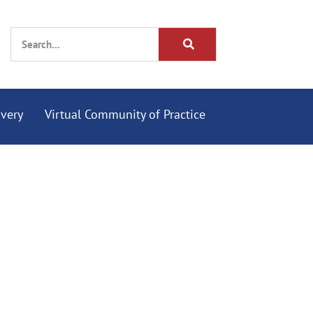
overy
Virtual Community of Practice