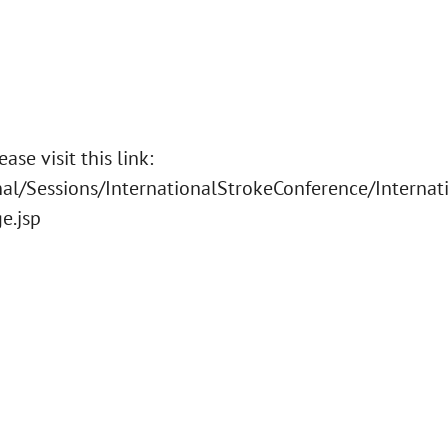
se visit this link:
al/Sessions/InternationalStrokeConference/Internat
e.jsp