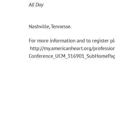
All Day
Nashville, Tennesse.
For more information and to register plea
http://my.americanheart.org/profession
Conference_UCM_316901_SubHomePag