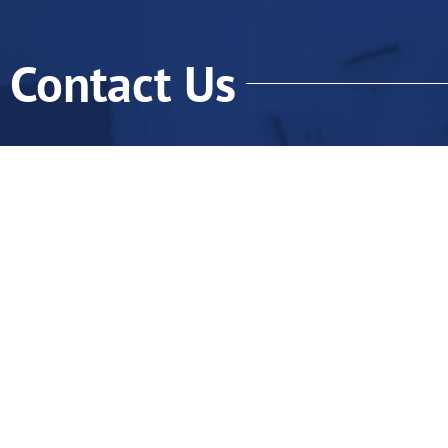
Contact Us
Qu
H
Ab
Fo
Fo