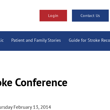
Login
Contact Us
ic
Patient and Family Stories
Guide for Stroke Rec
oke Conference
hursday February 13, 2014