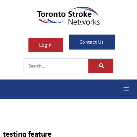
Contact Us
Login
testing feature