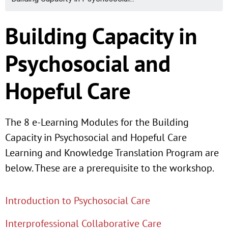
Building Capacity in
Psychosocial and
Hopeful Care
The 8 e-Learning Modules for the Building
Capacity in Psychosocial and Hopeful Care
Learning and Knowledge Translation Program are
below. These are a prerequisite to the workshop.
Introduction to Psychosocial Care
Interprofessional Collaborative Care