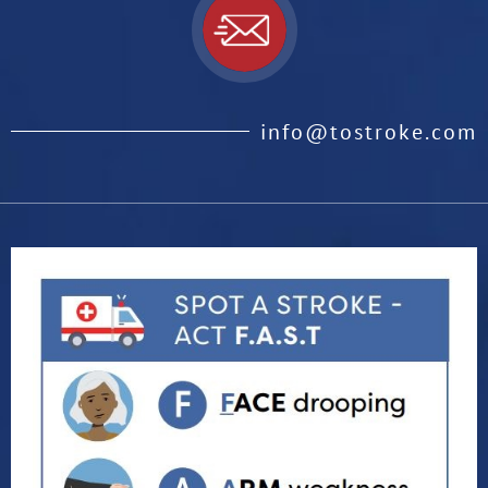
info@tostroke.com