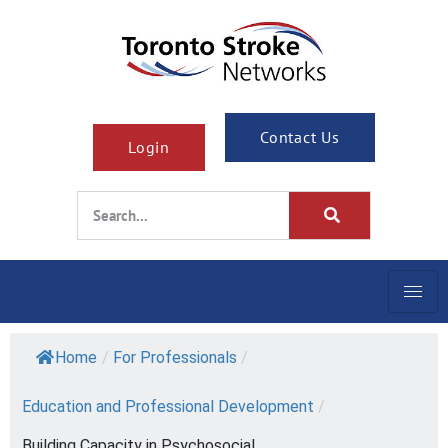
Contact Us
Login
Home
/
For Professionals
/
Education and Professional Development
/
Building Capacity in Psychosocial...