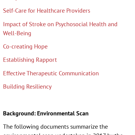
Self-Care for Healthcare Providers
Impact of Stroke on Psychosocial Health and
Well-Being
Co-creating Hope
Establishing Rapport
Effective Therapeutic Communication
Building Resiliency
Background: Environmental Scan
The following documents summarize the