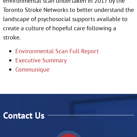
environmental scan undertaken in 2017 by the
Toronto Stroke Networks to better understand the
landscape of psychosocial supports available to
create a culture of hopeful care following a
stroke.
Environmental Scan Full Report
Executive Summary
Communique
Contact Us