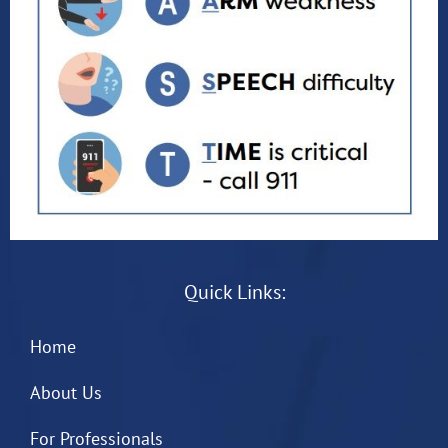
Quick Links:
Home
About Us
For Professionals