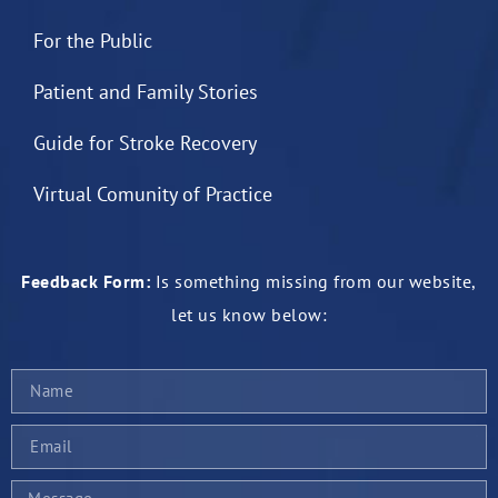
For the Public
Patient and Family Stories
Guide for Stroke Recovery
Virtual Comunity of Practice
Feedback Form:
Is something missing from our website,
let us know below: