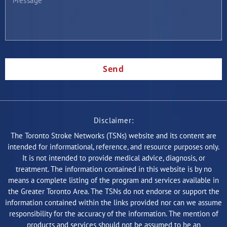
Send
Disclaimer:
The Toronto Stroke Networks (TSNs) website and its content are
intended for informational, reference, and resource purposes only.
It is not intended to provide medical advice, diagnosis, or
treatment. The information contained in this website is by no
means a complete listing of the program and services available in
the Greater Toronto Area. The TSNs do not endorse or support the
information contained within the links provided nor can we assume
responsibility for the accuracy of the information. The mention of
products and services should not be assumed to be an