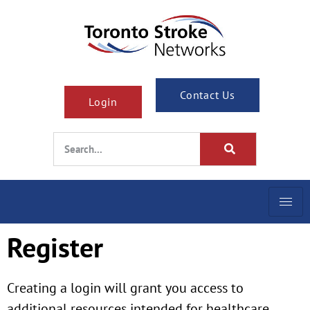
Contact Us
Login
Register
Creating a login will grant you access to
additional resources intended for healthcare