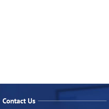
Contact Us