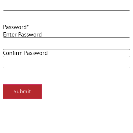
Password
*
Enter Password
Confirm Password
Submit