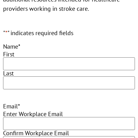
providers working in stroke care.
"
*
" indicates required fields
Name
*
First
Last
Email
*
Enter Workplace Email
Confirm Workplace Email