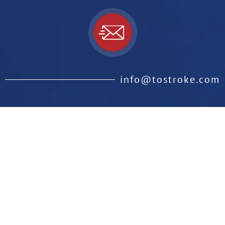
info@tostroke.com